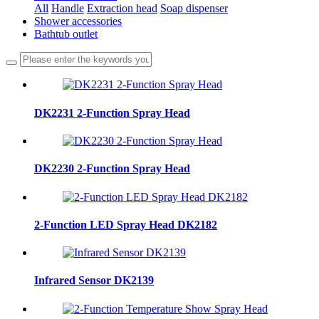
All
Handle
Extraction head
Soap dispenser
Shower accessories
Bathtub outlet
DK2231 2-Function Spray Head
DK2230 2-Function Spray Head
2-Function LED Spray Head DK2182
Infrared Sensor DK2139