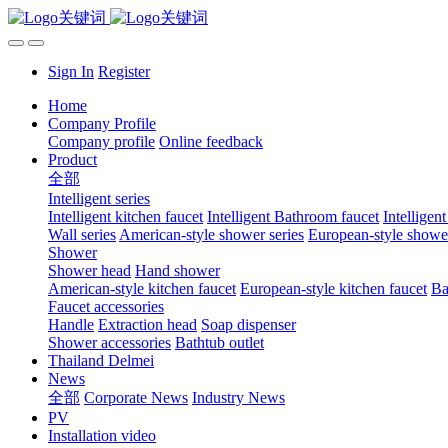
Sign In
Register
Home
Company Profile
Company profile
Online feedback
Product
全部
Intelligent series
Intelligent kitchen faucet
Intelligent Bathroom faucet
Intelligen
Wall series
American-style shower series
European-style shower
Shower
Shower head
Hand shower
American-style kitchen faucet
European-style kitchen faucet
Ba
Faucet accessories
Handle
Extraction head
Soap dispenser
Shower accessories
Bathtub outlet
Thailand Delmei
News
全部
Corporate News
Industry News
PV
Installation video