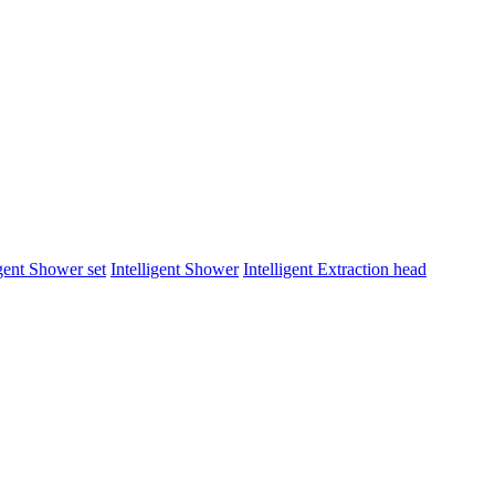
igent Shower set
Intelligent Shower
Intelligent Extraction head