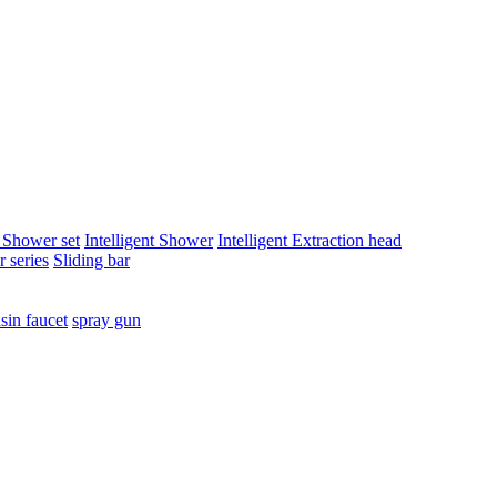
t Shower set
Intelligent Shower
Intelligent Extraction head
 series
Sliding bar
sin faucet
spray gun