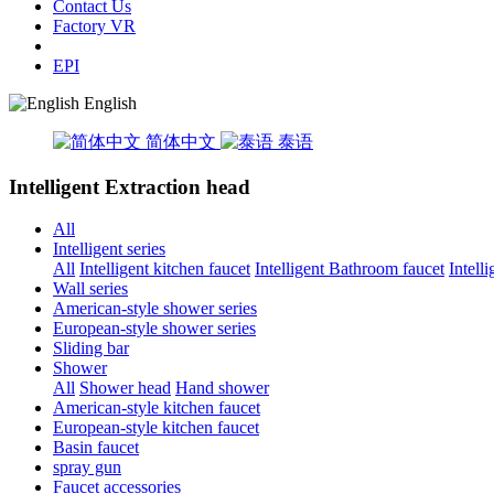
Contact Us
Factory VR
EPI
English
简体中文
泰语
Intelligent Extraction head
All
Intelligent series
All
Intelligent kitchen faucet
Intelligent Bathroom faucet
Intell
Wall series
American-style shower series
European-style shower series
Sliding bar
Shower
All
Shower head
Hand shower
American-style kitchen faucet
European-style kitchen faucet
Basin faucet
spray gun
Faucet accessories