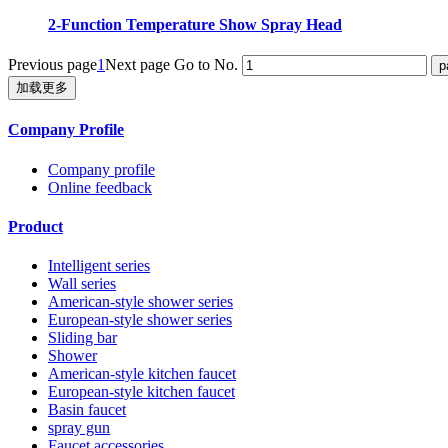
2-Function Temperature Show Spray Head
Previous page
1
Next page
Go to No.
加载更多
Company Profile
Company profile
Online feedback
Product
Intelligent series
Wall series
American-style shower series
European-style shower series
Sliding bar
Shower
American-style kitchen faucet
European-style kitchen faucet
Basin faucet
spray gun
Faucet accessories