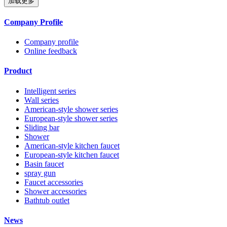
加载更多
Company Profile
Company profile
Online feedback
Product
Intelligent series
Wall series
American-style shower series
European-style shower series
Sliding bar
Shower
American-style kitchen faucet
European-style kitchen faucet
Basin faucet
spray gun
Faucet accessories
Shower accessories
Bathtub outlet
News