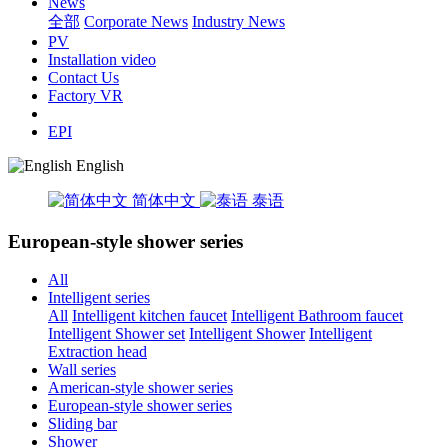
News
全部
Corporate News
Industry News
PV
Installation video
Contact Us
Factory VR
EPI
English
简体中文
泰语
European-style shower series
All
Intelligent series
All
Intelligent kitchen faucet
Intelligent Bathroom faucet
Intelligent Shower set
Intelligent Shower
Intelligent
Extraction head
Wall series
American-style shower series
European-style shower series
Sliding bar
Shower