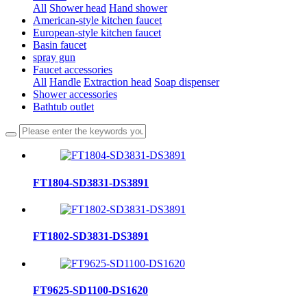
All
Shower head
Hand shower
American-style kitchen faucet
European-style kitchen faucet
Basin faucet
spray gun
Faucet accessories
All
Handle
Extraction head
Soap dispenser
Shower accessories
Bathtub outlet
FT1804-SD3831-DS3891
FT1802-SD3831-DS3891
FT9625-SD1100-DS1620