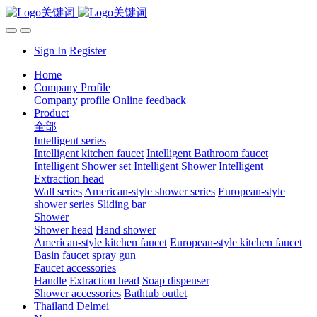
Sign In
Register
Home
Company Profile
Company profile
Online feedback
Product
全部
Intelligent series
Intelligent kitchen faucet
Intelligent Bathroom faucet
Intelligent Shower set
Intelligent Shower
Intelligent
Extraction head
Wall series
American-style shower series
European-style
shower series
Sliding bar
Shower
Shower head
Hand shower
American-style kitchen faucet
European-style kitchen faucet
Basin faucet
spray gun
Faucet accessories
Handle
Extraction head
Soap dispenser
Shower accessories
Bathtub outlet
Thailand Delmei