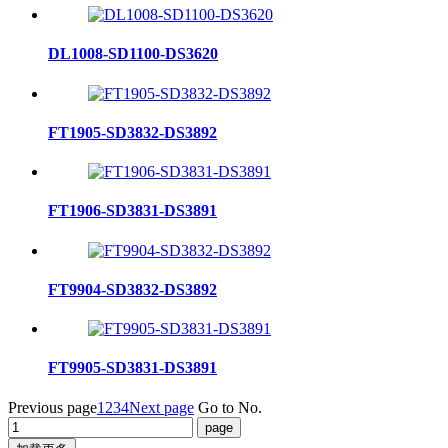
DL1008-SD1100-DS3620
FT1905-SD3832-DS3892
FT1906-SD3831-DS3891
FT9904-SD3832-DS3892
FT9905-SD3831-DS3891
Previous page
1
2
3
4
Next page
Go to No.